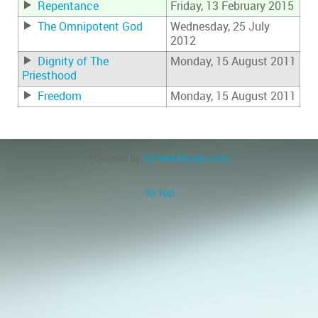
Repentance
Friday, 13 February 2015
The Omnipotent God
Wednesday, 25 July
2012
Dignity of The
Monday, 15 August 2011
Priesthood
Freedom
Monday, 15 August 2011
Powered by
AZ-WebDesign.com
To Top