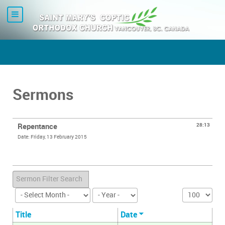
Sermons
Repentance
28:13
Date: Friday, 13 February 2015
Error loading media: File could not be played
Filter
Display #
Title
Date