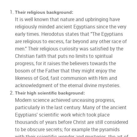
Their religious background:
It is well known that nature and upbringing have
religiously minded ancient Egyptians since the very
early times. Herodotus states that "The Egyptians
are religious to excess, far beyond any other race of
men." Their religious curiosity was satisfied by the
Christian faith that puts no limits to spiritual
progress, for it raises the believers towards the
bosom of the Father that they might enjoy the
likeness of God, fast communion with Him and
acknowledgment of the eternal divine mysteries.
Their high scientific background:
Modern science achieved unceasing progress,
particularly in the last century. Many of the ancient
Egyptians' scientific work which took place
thousands of years before Christ are still considered
to be obscure secrets; for example the pyramids
with their scientific wonder and mysteries, the art of