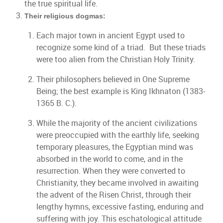
the true spiritual life.
Their religious dogmas:
Each major town in ancient Egypt used to
recognize some kind of a triad. But these triads
were too alien from the Christian Holy Trinity.
Their philosophers believed in One Supreme
Being; the best example is King Ikhnaton (1383-
1365 B. C.).
While the majority of the ancient civilizations
were preoccupied with the earthly life, seeking
temporary pleasures, the Egyptian mind was
absorbed in the world to come, and in the
resurrection. When they were converted to
Christianity, they became involved in awaiting
the advent of the Risen Christ, through their
lengthy hymns, excessive fasting, enduring and
suffering with joy. This eschatological attitude