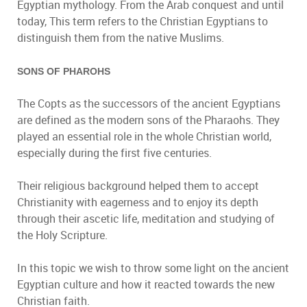
Egyptian mythology. From the Arab conquest and until
today, This term refers to the Christian Egyptians to
distinguish them from the native Muslims.
SONS OF PHAROHS
The Copts as the successors of the ancient Egyptians
are defined as the modern sons of the Pharaohs. They
played an essential role in the whole Christian world,
especially during the first five centuries.
Their religious background helped them to accept
Christianity with eagerness and to enjoy its depth
through their ascetic life, meditation and studying of
the Holy Scripture.
In this topic we wish to throw some light on the ancient
Egyptian culture and how it reacted towards the new
Christian faith.