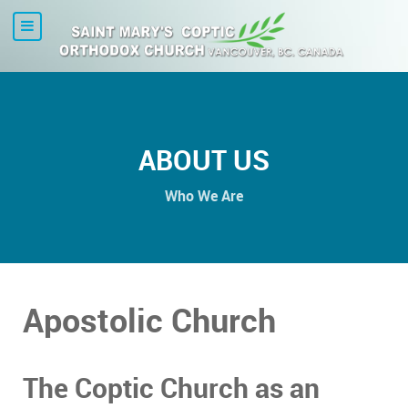
ABOUT US
Who We Are
Apostolic Church
The Coptic Church as an