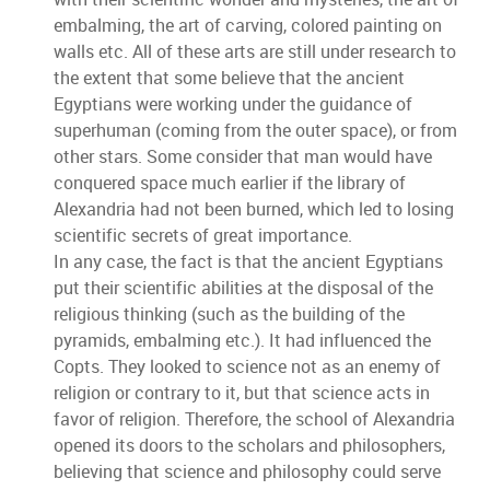
embalming, the art of carving, colored painting on
walls etc. All of these arts are still under research to
the extent that some believe that the ancient
Egyptians were working under the guidance of
superhuman (coming from the outer space), or from
other stars. Some consider that man would have
conquered space much earlier if the library of
Alexandria had not been burned, which led to losing
scientific secrets of great importance.
In any case, the fact is that the ancient Egyptians
put their scientific abilities at the disposal of the
religious thinking (such as the building of the
pyramids, embalming etc.). It had influenced the
Copts. They looked to science not as an enemy of
religion or contrary to it, but that science acts in
favor of religion. Therefore, the school of Alexandria
opened its doors to the scholars and philosophers,
believing that science and philosophy could serve