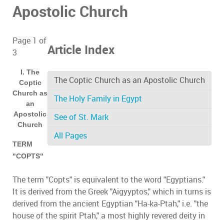
Apostolic Church
Page 1 of
Article Index
3
I. The
The Coptic Church as an Apostolic Church
Coptic
Church as
The Holy Family in Egypt
an
Apostolic
See of St. Mark
Church
All Pages
TERM
"COPTS"
The term "Copts" is equivalent to the word "Egyptians."
It is derived from the Greek "Aigyyptos," which in turns is
derived from the ancient Egyptian "Ha-ka-Ptah," i.e. "the
house of the spirit Ptah," a most highly revered deity in