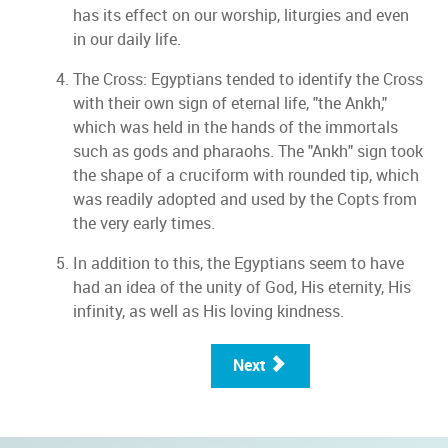
has its effect on our worship, liturgies and even
in our daily life.
The Cross: Egyptians tended to identify the Cross
with their own sign of eternal life, "the Ankh,"
which was held in the hands of the immortals
such as gods and pharaohs. The "Ankh" sign took
the shape of a cruciform with rounded tip, which
was readily adopted and used by the Copts from
the very early times.
In addition to this, the Egyptians seem to have
had an idea of the unity of God, His eternity, His
infinity, as well as His loving kindness.
Next